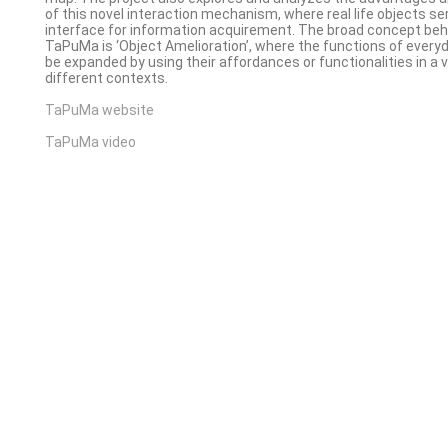
of this novel interaction mechanism, where real life objects se
interface for information acquirement. The broad concept beh
TaPuMa is ‘Object Amelioration’, where the functions of every
be expanded by using their affordances or functionalities in a v
different contexts.
TaPuMa website
TaPuMa video