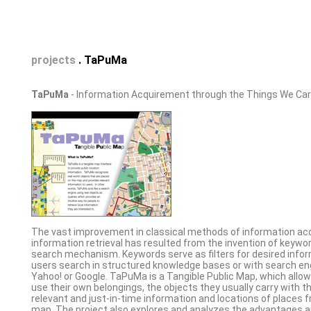
projects
. TaPuMa
TaPuMa
- Information Acquirement through the Things We Car
The vast improvement in classical methods of information a
information retrieval has resulted from the invention of keyw
search mechanism. Keywords serve as filters for desired info
users search in structured knowledge bases or with search en
Yahoo! or Google. TaPuMa is a Tangible Public Map, which allow
use their own belongings, the objects they usually carry with 
relevant and just-in-time information and locations of places f
map. The project also explores and analyzes the advantages 