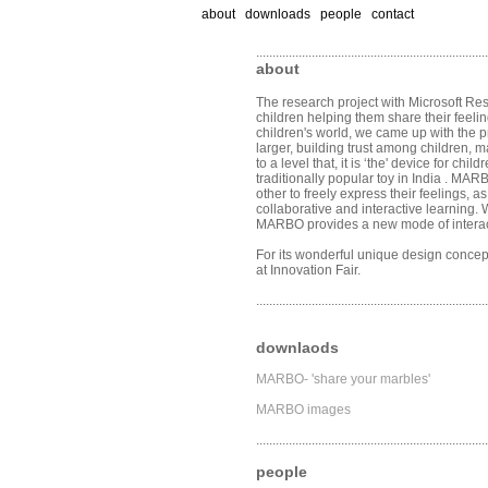
about downloads people contact
.......................................................................
about
The research project with Microsoft Re
children helping them share their feelin
children's world, we came up with the p
larger, building trust among children,
to a level that, it is ‘the' device for c
traditionally popular toy in India . M
other to freely express their feelings,
collaborative and interactive learning.
MARBO provides a new mode of interac
For its wonderful unique design conce
at Innovation Fair.
.......................................................................
downlaods
MARBO- 'share your marbles'
MARBO images
.......................................................................
people