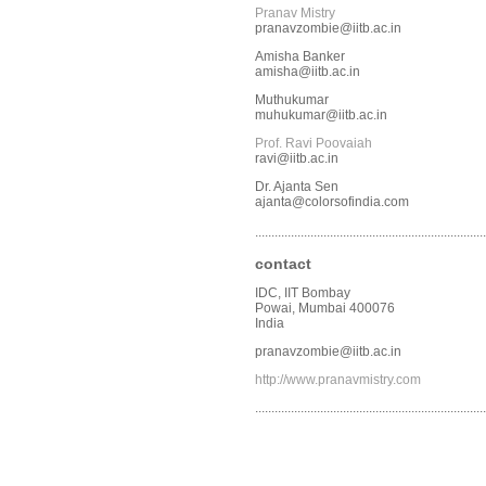
Pranav Mistry
pranavzombie@iitb.ac.in
Amisha Banker
amisha@iitb.ac.in
Muthukumar
muhukumar@iitb.ac.in
Prof. Ravi Poovaiah
ravi@iitb.ac.in
Dr. Ajanta Sen
ajanta@colorsofindia.com
.......................................................................
contact
IDC, IIT Bombay
Powai, Mumbai 400076
India
pranavzombie@iitb.ac.in
http://www.pranavmistry.com
.......................................................................